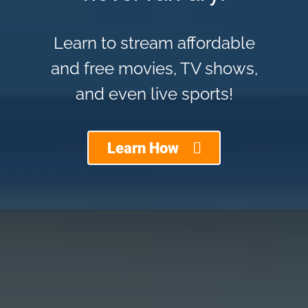
Learn to stream affordable
and free movies, TV shows,
and even live sports!
Learn How