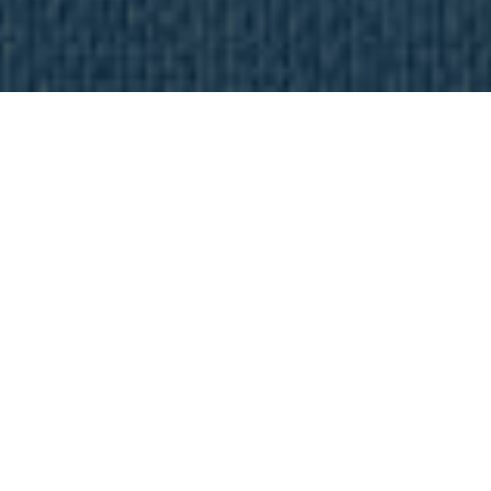
Most Popular Articles
These My True Media tutorials and reviews will take you
from zero to streaming free movies, TV shows, and live
sports in no time at all.
Firestick Jailbreak