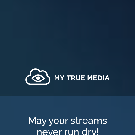
May your streams
never run dry!